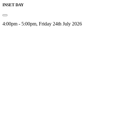
INSET DAY
4:00pm - 5:00pm, Friday 24th July 2026