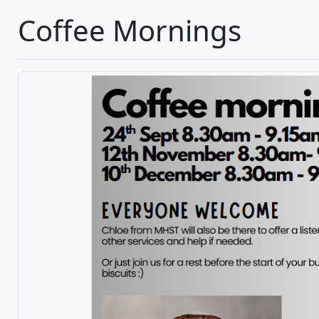
Coffee Mornings