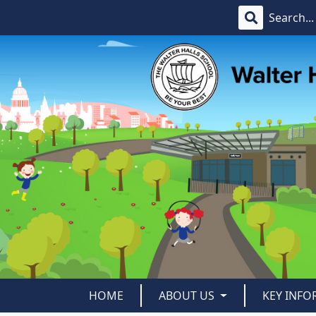
HOME
ABOUT US
KEY INF