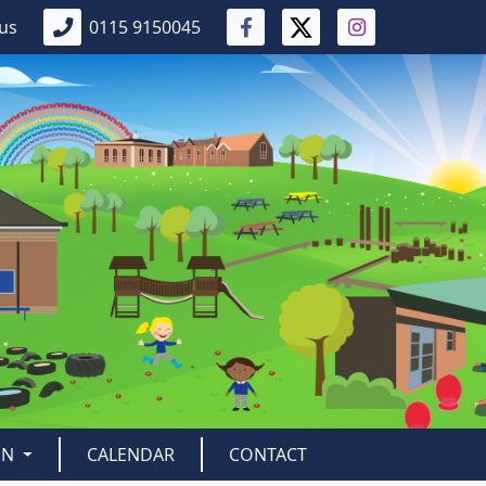
 us
0115 9150045
EN
CALENDAR
CONTACT