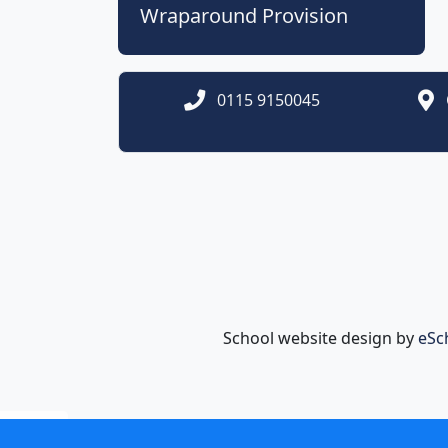
Wraparound Provision
0115 9150045
School website design by
eSc