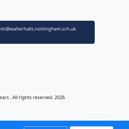
in@walterhalls.nottingham.sch.uk
ars . All rights reserved. 2026