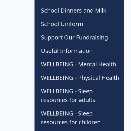
School Dinners and Milk
School Uniform
Support Our Fundraising
Useful Information
WELLBEING - Mental Health
WELLBEING - Physical Health
WELLBEING - Sleep
resources for adults
WELLBEING - Sleep
resources for children