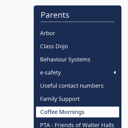
Parents
Arbor
Class Dojo
Behaviour Systems
e-safety
Useful contact numbers
Family Support
Coffee Mornings
PTA - Friends of Walter Halls