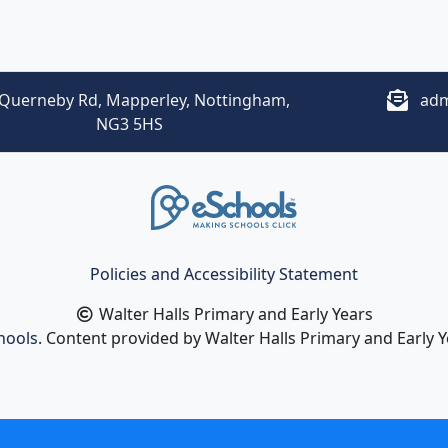
Querneby Rd, Mapperley, Nottingham,
adm
NG3 5HS
Policies and Accessibility Statement
Walter Halls Primary and Early Years
hools
. Content provided by Walter Halls Primary and Early Ye