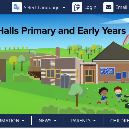
Login
Email
Select Language
ORMATION
NEWS
PARENTS
CHILDR