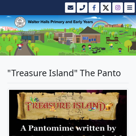
"Treasure Island" The Panto