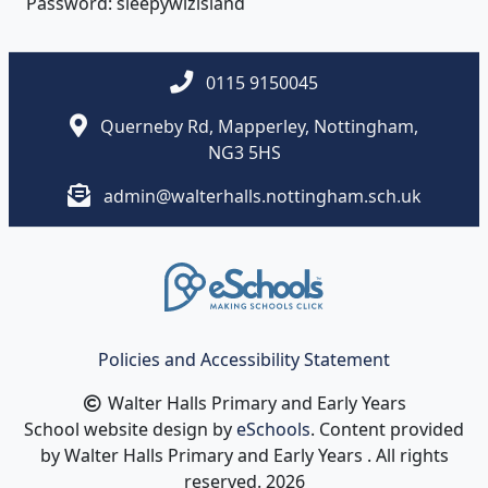
Password: sleepywizisland
0115 9150045
Querneby Rd, Mapperley, Nottingham,
NG3 5HS
admin@walterhalls.nottingham.sch.uk
Policies and Accessibility Statement
Walter Halls Primary and Early Years
School website design by
eSchools
. Content provided
by Walter Halls Primary and Early Years . All rights
reserved. 2026