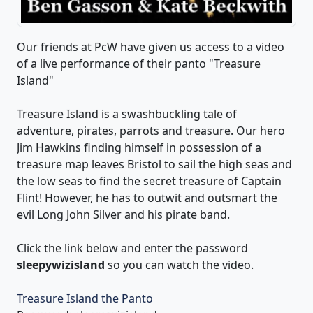
Our friends at PcW have given us access to a video
of a live performance of their panto "Treasure
Island"
Treasure Island is a swashbuckling tale of
adventure, pirates, parrots and treasure. Our hero
Jim Hawkins finding himself in possession of a
treasure map leaves Bristol to sail the high seas and
the low seas to find the secret treasure of Captain
Flint! However, he has to outwit and outsmart the
evil Long John Silver and his pirate band.
Click the link below and enter the password
sleepywizisland
so you can watch the video.
Treasure Island the Panto