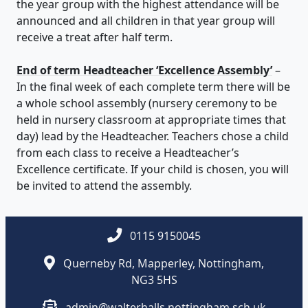
the year group with the highest attendance will be
announced and all children in that year group will
receive a treat after half term.
End of term Headteacher ‘Excellence Assembly’
–
In the final week of each complete term there will be
a whole school assembly (nursery ceremony to be
held in nursery classroom at appropriate times that
day) lead by the Headteacher. Teachers chose a child
from each class to receive a Headteacher’s
Excellence certificate. If your child is chosen, you will
be invited to attend the assembly.
0115 9150045
Querneby Rd, Mapperley, Nottingham,
NG3 5HS
admin@walterhalls.nottingham.sch.uk