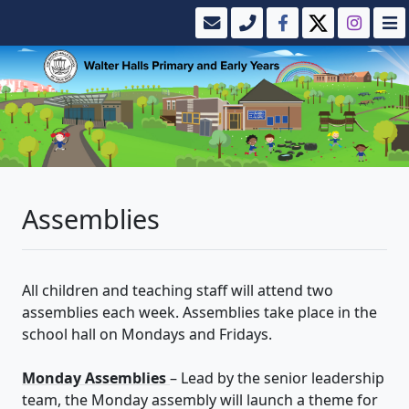
Assemblies
All children and teaching staff will attend two
assemblies each week. Assemblies take place in the
school hall on Mondays and Fridays.
Monday Assemblies
– Lead by the senior leadership
team, the Monday assembly will launch a theme for