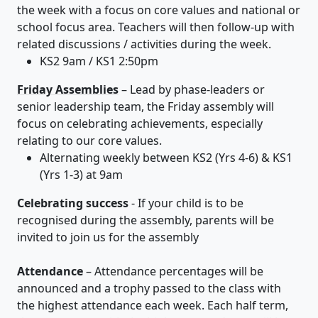
the week with a focus on core values and national or
school focus area. Teachers will then follow-up with
related discussions / activities during the week.
KS2 9am / KS1 2:50pm
Friday Assemblies
– Lead by phase-leaders or
senior leadership team, the Friday assembly will
focus on celebrating achievements, especially
relating to our core values.
Alternating weekly between KS2 (Yrs 4-6) & KS1
(Yrs 1-3) at 9am
Celebrating success
- If your child is to be
recognised during the assembly, parents will be
invited to join us for the assembly
Attendance
– Attendance percentages will be
announced and a trophy passed to the class with
the highest attendance each week. Each half term,