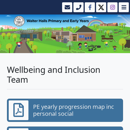
Wellbeing and Inclusion
Team
PE yearly progression map inc
personal social