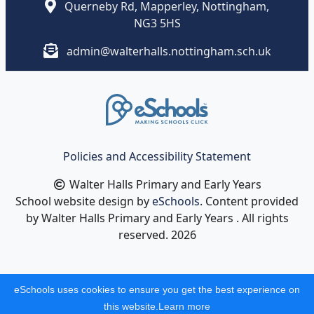
Querneby Rd, Mapperley, Nottingham,
NG3 5HS
admin@walterhalls.nottingham.sch.uk
Policies and Accessibility Statement
Walter Halls Primary and Early Years
School website design by
eSchools
. Content provided
by Walter Halls Primary and Early Years . All rights
reserved. 2026
eSchools uses cookies to ensure you get the best experience on
this website.
Learn more