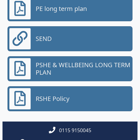
PE long term plan
SEND
PSHE & WELLBEING LONG TERM
PLAN
RSHE Policy
0115 9150045