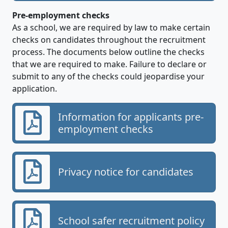
Pre-employment checks
As a school, we are required by law to make certain
checks on candidates throughout the recruitment
process. The documents below outline the checks
that we are required to make. Failure to declare or
submit to any of the checks could jeopardise your
application.
Information for applicants pre-
employment checks
Privacy notice for candidates
School safer recruitment policy