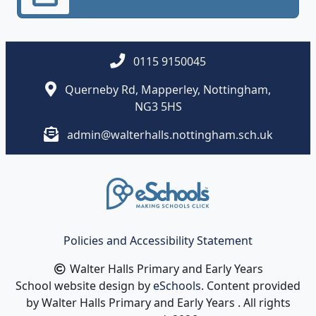
0115 9150045
Querneby Rd, Mapperley, Nottingham,
NG3 5HS
admin@walterhalls.nottingham.sch.uk
Policies and Accessibility Statement
Walter Halls Primary and Early Years
School website design by
eSchools
. Content provided
by Walter Halls Primary and Early Years . All rights