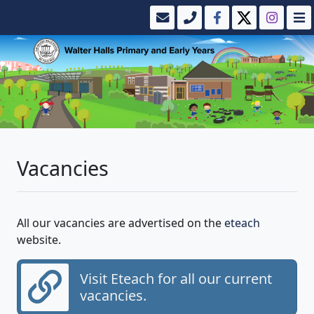
Vacancies
All our vacancies are advertised on the
eteach
website.
Visit Eteach for all our current
vacancies.