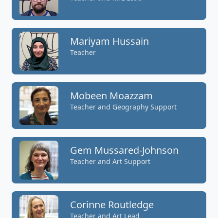
Mariyam Hussain
Teacher
Mobeen Moazzam
Teacher and Geography Support
Gem Mussared-Johnson
Teacher and Art Support
Corinne Routledge
Teacher and Art Lead