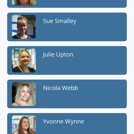
Sue Smalley
Julie Upton
Nicola Webb
Yvonne Wynne