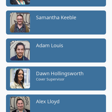
Samantha Keeble
Adam Louis
Dawn Hollingsworth
Cover Supervisor
Alex Lloyd