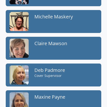
Michelle Maskery
Claire Mawson
Deb Padmore
Cover Supervisor
Maxine Payne