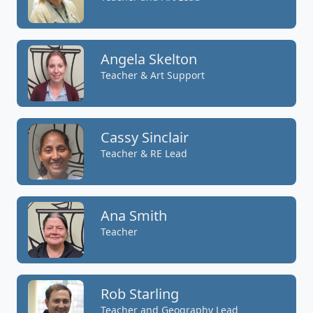
Angela Skelton
Teacher & Art Support
Cassy Sinclair
Teacher & RE Lead
Ana Smith
Teacher
Rob Starling
Teacher and Geography Lead