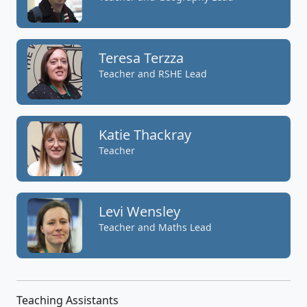
Teresa Terzza
Teacher and RSHE Lead
Katie Thackray
Teacher
Levi Wensley
Teacher and Maths Lead
Teaching Assistants