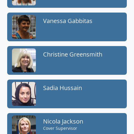
Vanessa Gabbitas
Christine Greensmith
Sadia Hussain
Nicola Jackson
Cover Supervisor