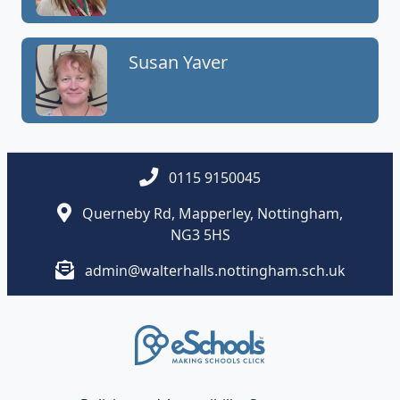
Susan Yaver
0115 9150045
Querneby Rd, Mapperley, Nottingham,
NG3 5HS
admin@walterhalls.nottingham.sch.uk