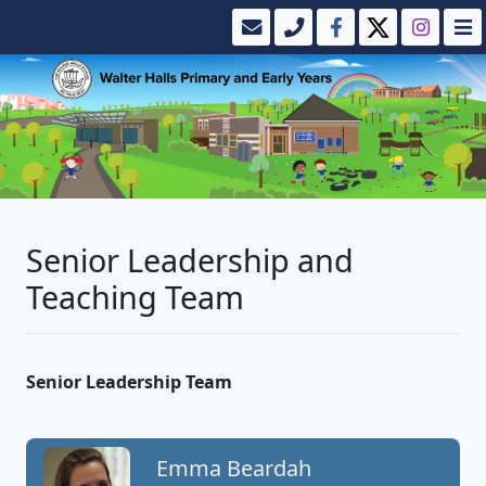
Senior Leadership and
Teaching Team
Senior Leadership Team
Emma Beardah