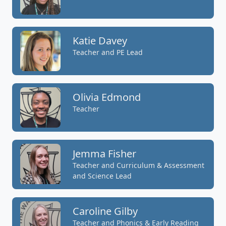
Katie Davey
Teacher and PE Lead
Olivia Edmond
Teacher
Jemma Fisher
Teacher and Curriculum & Assessment
and Science Lead
Caroline Gilby
Teacher and Phonics & Early Reading