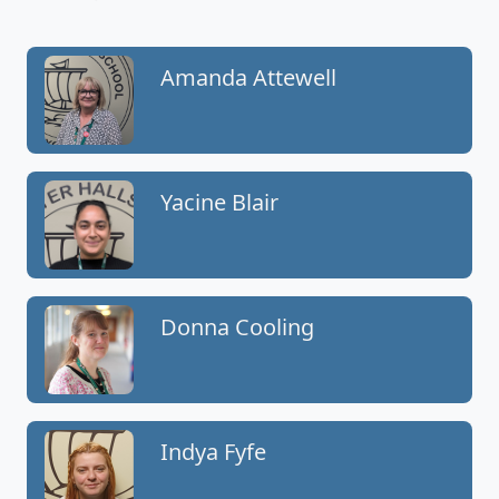
Amanda Attewell
Yacine Blair
Donna Cooling
Indya Fyfe