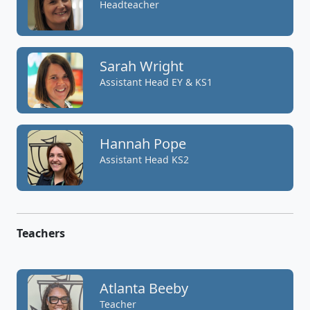
Headteacher
Sarah Wright
Assistant Head EY & KS1
Hannah Pope
Assistant Head KS2
Teachers
Atlanta Beeby
Teacher