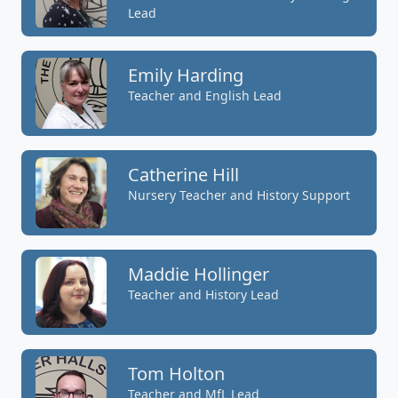
Lead
Emily Harding
Teacher and English Lead
Catherine Hill
Nursery Teacher and History Support
Maddie Hollinger
Teacher and History Lead
Tom Holton
Teacher and MfL Lead