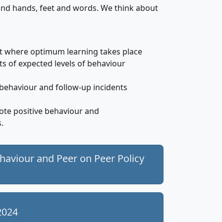
ind hands, feet and words. We think about
t where optimum learning takes place
ts of expected levels of behaviour
 behaviour and follow-up incidents
ote positive behaviour and
.
ehaviour and Peer on Peer Policy
2024