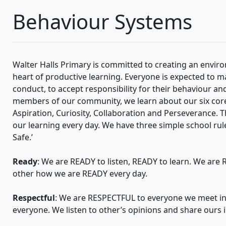
Behaviour Systems
Walter Halls Primary is committed to creating an envir
heart of productive learning. Everyone is expected to m
conduct, to accept responsibility for their behaviour a
members of our community, we learn about our six core
Aspiration, Curiosity, Collaboration and Perseverance. T
our learning every day. We have three simple school rul
Safe.’
Ready
: We are READY to listen, READY to learn. We ar
other how we are READY every day.
Respectful
: We are RESPECTFUL to everyone we meet i
everyone. We listen to other’s opinions and share ours i