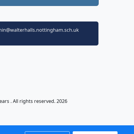
in@walterhalls.nottingham.sch.uk
ars . All rights reserved. 2026