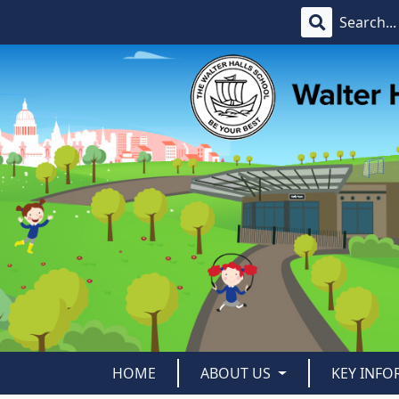
HOME
ABOUT US
KEY INF