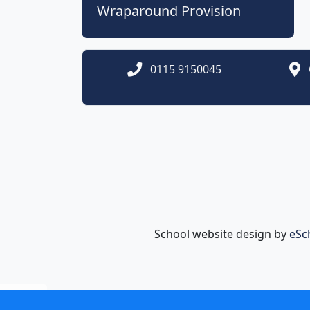
Wraparound Provision
0115 9150045
School website design by
eSc