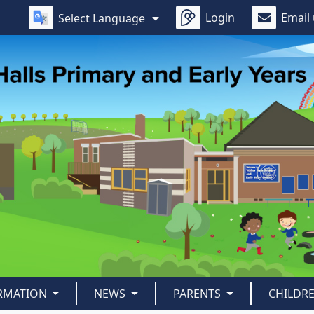
Login
Email
Select Language
ORMATION
NEWS
PARENTS
CHILDR