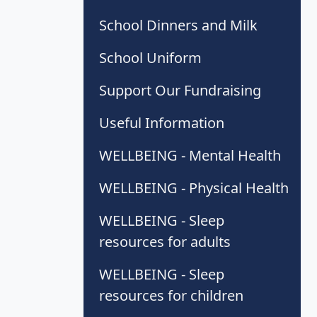
School Dinners and Milk
School Uniform
Support Our Fundraising
Useful Information
WELLBEING - Mental Health
WELLBEING - Physical Health
WELLBEING - Sleep
resources for adults
WELLBEING - Sleep
resources for children