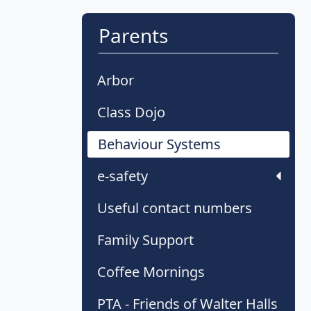
Parents
Arbor
Class Dojo
Behaviour Systems
e-safety
Useful contact numbers
Family Support
Coffee Mornings
PTA - Friends of Walter Halls