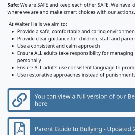
Safe
: We are SAFE and keep each other SAFE. We have k
where we are and make smart choices with our actions.
At Walter Halls we aim to:
Provide a safe, comfortable and caring environmen
Provide clear guidance for children, staff and paren
Use a consistent and calm approach
Ensure ALL adults take responsibility for managing
personally
Ensure ALL adults use consistent language to prom
Use restorative approaches instead of punishments
You can view a full version of our B
here
Parent Guide to Bullying - Updated 