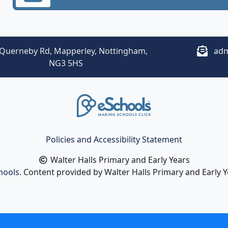
Querneby Rd, Mapperley, Nottingham,
adm
NG3 5HS
Policies and Accessibility Statement
Walter Halls Primary and Early Years
hools
. Content provided by Walter Halls Primary and Early Ye