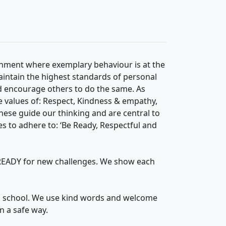
onment where exemplary behaviour is at the
aintain the highest standards of personal
nd encourage others to do the same. As
 values of: Respect, Kindness & empathy,
hese guide our thinking and are central to
es to adhere to: ‘Be Ready, Respectful and
e READY for new challenges. We show each
n school. We use kind words and welcome
n a safe way.