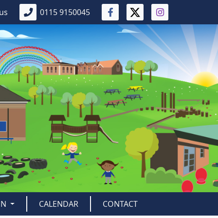
 us
0115 9150045
EN
CALENDAR
CONTACT