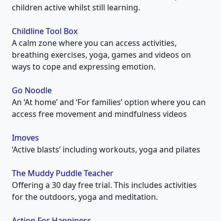
children active whilst still learning.
Childline Tool Box
A calm zone where you can access activities,
breathing exercises, yoga, games and videos on
ways to cope and expressing emotion.
Go Noodle
An ‘At home’ and ‘For families’ option where you can
access free movement and mindfulness videos
Imoves
‘Active blasts’ including workouts, yoga and pilates
The Muddy Puddle Teacher
Offering a 30 day free trial. This includes activities
for the outdoors, yoga and meditation.
Action For Happiness