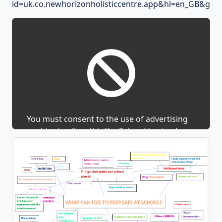
id=uk.co.newhorizonholisticcentre.app&hl=en_GB&gl=U
You must consent to the use of advertising
cookies to allow this YouTube video to show.