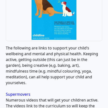
The following are links to support your child’s
wellbeing and mental and physical health. Keeping
active, getting outside (this can just be in the
garden), being creative (e,g. baking, art),
mindfulness time (e.g. mindful colouring, yoga,
meditation), can all help support your child and
yourselves.
Supermovers
Numerous videos that will get your children active.
The videos link to the curriculum so will keep the