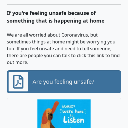
If you're feeling unsafe because of
something that is happening at home
We are all worried about Coronavirus, but
sometimes things at home might be worrying you
too. If you feel unsafe and need to tell someone,
there are people you can talk to click this link to find
out more.
Are you feeling unsafe?