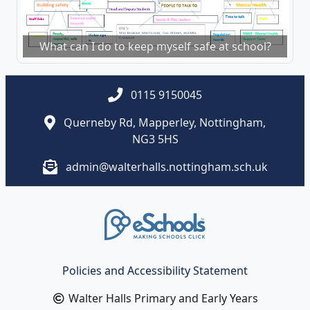
What can I do to keep myself safe at school?
0115 9150045
Querneby Rd, Mapperley, Nottingham,
NG3 5HS
admin@walterhalls.nottingham.sch.uk
Policies and Accessibility Statement
Walter Halls Primary and Early Years