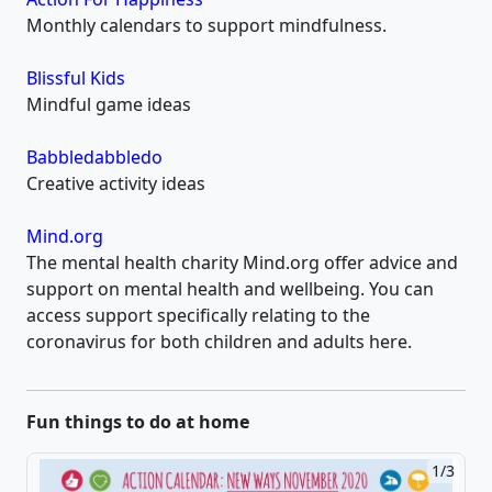
Monthly calendars to support mindfulness.
Blissful Kids
Mindful game ideas
Babbledabbledo
Creative activity ideas
Mind.org
The mental health charity Mind.org offer advice and
support on mental health and wellbeing. You can
access support specifically relating to the
coronavirus for both children and adults here.
Fun things to do at home
1/3
2/3