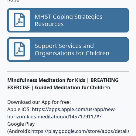
MHST Coping Strategies
Resources
Support Services and
Organisations for Children
Mindfulness Meditation for Kids | BREATHING
EXERCISE | Guided Meditation for Childr
en
Download our App for free:
Apple iOS:
https://apps.apple.com/us/app/new-
horizon-kids-meditation/id1457179117#?
Google Play
(Android):
https://play.google.com/store/apps/details?