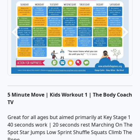
Previous
Next
5 Minute Move | Kids Workout 1 | The Body Coach
TV
Great for all ages but aimed primarily at Key Stage 1
40 seconds work | 20 seconds rest Marching On The
Spot Star Jumps Low Sprint Shuffle Squats Climb The
Rope