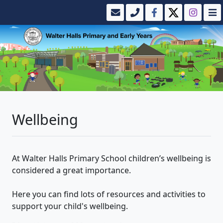
Wellbeing
At Walter Halls Primary School children’s wellbeing is
considered a great importance.
Here you can find lots of resources and activities to
support your child's wellbeing.