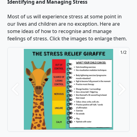
Identifying and Managing Stress
Most of us will experience stress at some point in
our lives and children are no exception. Here are
some ideas of how to recognise and manage
feelings of stress. Click the images to enlarge them.
1/2
2/2
Previous
Next