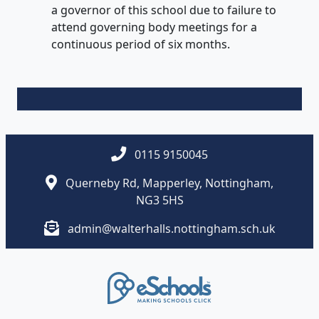
a governor of this school due to failure to
attend governing body meetings for a
continuous period of six months.
0115 9150045
Querneby Rd, Mapperley, Nottingham,
NG3 5HS
admin@walterhalls.nottingham.sch.uk