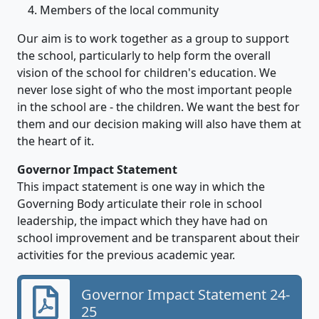
Members of the local community
Our aim is to work together as a group to support
the school, particularly to help form the overall
vision of the school for children's education. We
never lose sight of who the most important people
in the school are - the children. We want the best for
them and our decision making will also have them at
the heart of it.
Governor Impact Statement
This impact statement is one way in which the
Governing Body articulate their role in school
leadership, the impact which they have had on
school improvement and be transparent about their
activities for the previous academic year.
Governor Impact Statement 24-
25