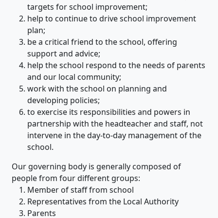
targets for school improvement;
help to continue to drive school improvement
plan;
be a critical friend to the school, offering
support and advice;
help the school respond to the needs of parents
and our local community;
work with the school on planning and
developing policies;
to exercise its responsibilities and powers in
partnership with the headteacher and staff, not
intervene in the day-to-day management of the
school.
Our governing body is generally composed of
people from four different groups:
Member of staff from school
Representatives from the Local Authority
Parents