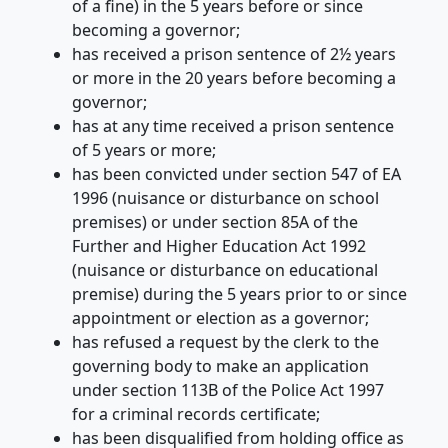
of a fine) in the 5 years before or since
becoming a governor;
has received a prison sentence of 2½ years
or more in the 20 years before becoming a
governor;
has at any time received a prison sentence
of 5 years or more;
has been convicted under section 547 of EA
1996 (nuisance or disturbance on school
premises) or under section 85A of the
Further and Higher Education Act 1992
(nuisance or disturbance on educational
premise) during the 5 years prior to or since
appointment or election as a governor;
has refused a request by the clerk to the
governing body to make an application
under section 113B of the Police Act 1997
for a criminal records certificate;
has been disqualified from holding office as