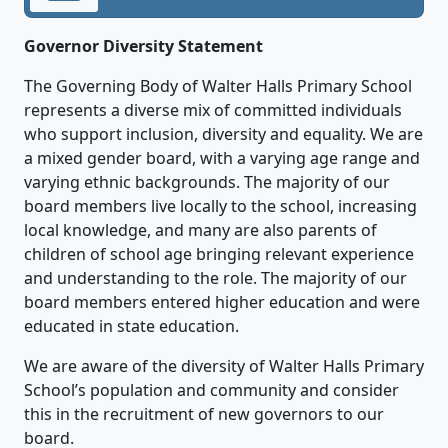
Governor Diversity Statement
The Governing Body of Walter Halls Primary School
represents a diverse mix of committed individuals
who support inclusion, diversity and equality. We are
a mixed gender board, with a varying age range and
varying ethnic backgrounds. The majority of our
board members live locally to the school, increasing
local knowledge, and many are also parents of
children of school age bringing relevant experience
and understanding to the role. The majority of our
board members entered higher education and were
educated in state education.
We are aware of the diversity of Walter Halls Primary
School’s population and community and consider
this in the recruitment of new governors to our
board.