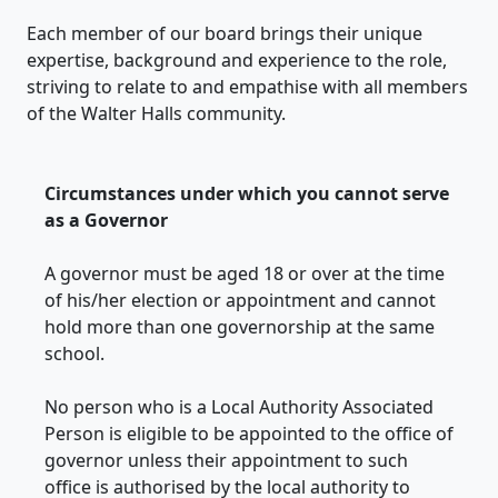
Each member of our board brings their unique
expertise, background and experience to the role,
striving to relate to and empathise with all members
of the Walter Halls community.
Circumstances under which you cannot serve
as a Governor
A governor must be aged 18 or over at the time
of his/her election or appointment and cannot
hold more than one governorship at the same
school.
No person who is a Local Authority Associated
Person is eligible to be appointed to the office of
governor unless their appointment to such
office is authorised by the local authority to