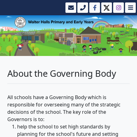
About the Governing Body
All schools have a Governing Body which is
responsible for overseeing many of the strategic
decisions of the school. The key role of the
Governors is to:
help the school to set high standards by
planning for the school's future and setting