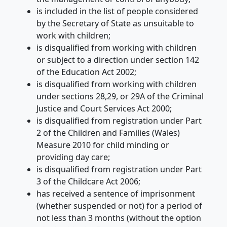
is included in the list of people considered
by the Secretary of State as unsuitable to
work with children;
is disqualified from working with children
or subject to a direction under section 142
of the Education Act 2002;
is disqualified from working with children
under sections 28,29, or 29A of the Criminal
Justice and Court Services Act 2000;
is disqualified from registration under Part
2 of the Children and Families (Wales)
Measure 2010 for child minding or
providing day care;
is disqualified from registration under Part
3 of the Childcare Act 2006;
has received a sentence of imprisonment
(whether suspended or not) for a period of
not less than 3 months (without the option