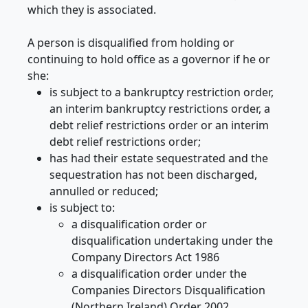
which they is associated.
A person is disqualified from holding or
continuing to hold office as a governor if he or
she:
is subject to a bankruptcy restriction order,
an interim bankruptcy restrictions order, a
debt relief restrictions order or an interim
debt relief restrictions order;
has had their estate sequestrated and the
sequestration has not been discharged,
annulled or reduced;
is subject to:
a disqualification order or
disqualification undertaking under the
Company Directors Act 1986
a disqualification order under the
Companies Directors Disqualification
(Northern Ireland) Order 2002