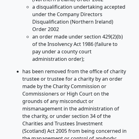
a disqualification undertaking accepted
under the Company Directors
Disqualification (Northern Ireland)
Order 2002
an order made under section 429(2)(b)
of the Insolvency Act 1986 (failure to
pay under a county court
administration order);
has been removed from the office of charity
trustee or trustee for a charity by an order
made by the Charity Commission or
Commissioners or High Court on the
grounds of any misconduct or
mismanagement in the administration of
the charity, or under section 34 of the
Charities and Trustees Investment
(Scotland) Act 2005 from being concerned in
the management or control of anybody;