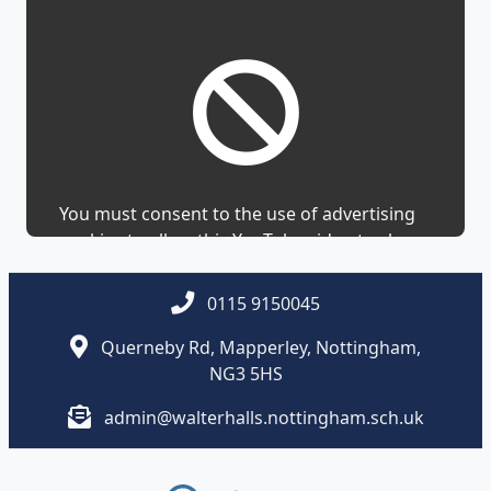
You must consent to the use of advertising
cookies to allow this YouTube video to show.
0115 9150045
Querneby Rd, Mapperley, Nottingham,
NG3 5HS
admin@walterhalls.nottingham.sch.uk