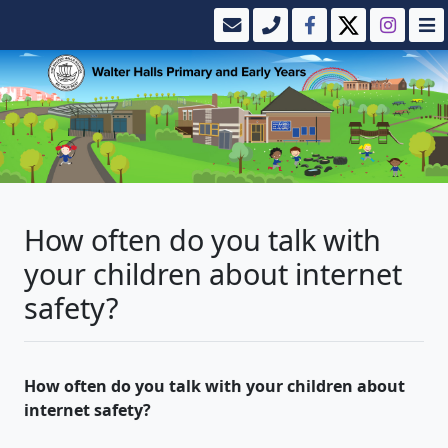
How often do you talk with
your children about internet
safety?
How often do you talk with your children about
internet safety?