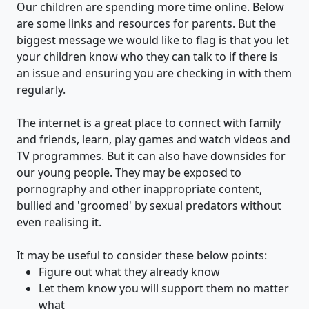
Our children are spending more time online. Below
are some links and resources for parents. But the
biggest message we would like to flag is that you let
your children know who they can talk to if there is
an issue and ensuring you are checking in with them
regularly.
The internet is a great place to connect with family
and friends, learn, play games and watch videos and
TV programmes. But it can also have downsides for
our young people. They may be exposed to
pornography and other inappropriate content,
bullied and 'groomed' by sexual predators without
even realising it.
It may be useful to consider these below points:
Figure out what they already know
Let them know you will support them no matter
what