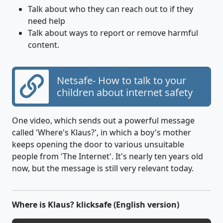
Talk about who they can reach out to if they
need help
Talk about ways to report or remove harmful
content.
Netsafe- How to talk to your
children about internet safety
One video, which sends out a powerful message
called 'Where's Klaus?', in which a boy's mother
keeps opening the door to various unsuitable
people from 'The Internet'. It's nearly ten years old
now, but the message is still very relevant today.
Where is Klaus? klicksafe (English version)