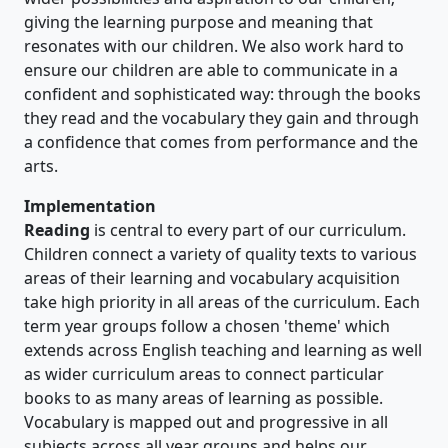
giving the learning purpose and meaning that
resonates with our children. We also work hard to
ensure our children are able to communicate in a
confident and sophisticated way: through the books
they read and the vocabulary they gain and through
a confidence that comes from performance and the
arts.
Implementation
Reading
is central to every part of our curriculum.
Children connect a variety of quality texts to various
areas of their learning and vocabulary acquisition
take high priority in all areas of the curriculum. Each
term year groups follow a chosen 'theme' which
extends across English teaching and learning as well
as wider curriculum areas to connect particular
books to as many areas of learning as possible.
Vocabulary is mapped out and progressive in all
subjects across all year groups and helps our