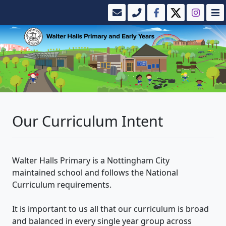
Our Curriculum Intent
Walter Halls Primary is a Nottingham City
maintained school and follows the National
Curriculum requirements.
It is important to us all that our curriculum is broad
and balanced in every single year group across