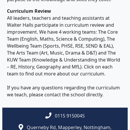
Curriculum Review
All leaders, teachers and teaching assistants at
Walter Halls participate in curriculum review and
improvement. We have 4 working teams: The Core
Team (English, Maths, Science & Computing), The
Wellbeing Team (Sports, PHSE, RSE, SEND & EAL),
The Arts Team (Art, Music, Drama & D&T) and The
KUW Team (Knowledge & Understanding the World
– RE, History, Geography and MfL). Click on each
team to find out more about our curriculum.
If you have any questions regarding the curriculum
we teach, please contact the school directly.
0115 9150045
Querneby Rd, Mapperley, Nottingham,