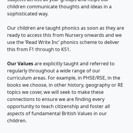
children communicate thoughts and ideas in a
sophisticated way.
Our children are taught phonics as soon as they are
ready to access this from Nursery onwards and we
use the ‘Read Write Inc’ phonics scheme to deliver
this from F1 through to KS1.
Our Values
are explicitly taught and referred to
regularly throughout a wide range of our
curriculum areas. For example, in PHSE/RSE, in the
books we choose, in other history, geography or RE
topics we cover, we will seek to make these
connections to ensure we are finding every
opportunity to teach citizenship and foster all
aspects of fundamental British Values in our
children.