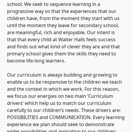
school. We seek to sequence learning in a
progressive way so that the experiences that our
children have, from the moment they start with us
until the moment they leave for secondary school,
are meaningful, rich and enjoyable. Our intent is
that that every child at Walter Halls feels success
and finds out what kind of clever they are and that
primary school gives them the skills they need to
become life-long learners.
Our curriculum is always building and growing to
enable us to be responsive to the children we teach
and the context in which we work. For this reason,
we focus our energies on two main ‘Curriculum
drivers’ which help us to match our curriculum
carefully to our children’s needs. These drivers are:
POSSIBILITIES and COMMUNICATION. Every learning
experience we plan should seek to demonstrate
wider possibilities and aspiration to our children;