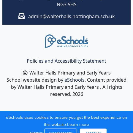
NG3 5HS
admin@walterhalls.nottingham.sch.uk
Policies and Accessibility Statement
Walter Halls Primary and Early Years
School website design by
eSchools
. Content provided
by Walter Halls Primary and Early Years . All rights
reserved. 2026
eSchools uses cookies to ensure you get the best experience on
this website.
Learn more