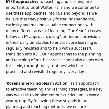
EYFS approaches
to teaching and learning are
important to us at Walter Halls and we continue to
use these approaches into KS1 and beyond as we
believe that they positively foster independence,
curiosity and making valuable connections with
many different areas of learning. Our Year 1 classes
follow an EY approach, using ‘continuous provision’
in their daily timetables to ensure core learning is
regularly revisited and to help with a successful
transition into KS1. Our approaches to the planning
and teaching of maths across school also aligns with
this style, through ‘daily routines’ which are
practised and revisited regularly every day.
‘Rosenshine Principles in Action’
, as an approach
to effective teaching and learning strategies, is a key
way we seek to implement our curriculum in every
year group. By following these strands in our
planning and teaching methods, we ensure