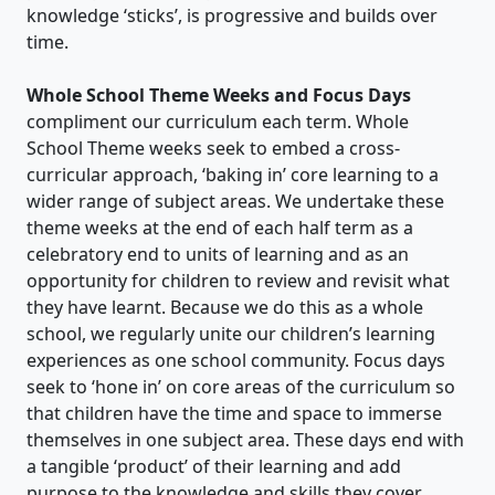
knowledge ‘sticks’, is progressive and builds over
time.
Whole School Theme Weeks and Focus Days
compliment our curriculum each term. Whole
School Theme weeks seek to embed a cross-
curricular approach, ‘baking in’ core learning to a
wider range of subject areas. We undertake these
theme weeks at the end of each half term as a
celebratory end to units of learning and as an
opportunity for children to review and revisit what
they have learnt. Because we do this as a whole
school, we regularly unite our children’s learning
experiences as one school community. Focus days
seek to ‘hone in’ on core areas of the curriculum so
that children have the time and space to immerse
themselves in one subject area. These days end with
a tangible ‘product’ of their learning and add
purpose to the knowledge and skills they cover.