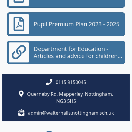
Pupil Premium Plan 2023 - 2025
Department for Education -
Articles and advice for children
and young people.
0115 9150045
Querneby Rd, Mapperley, Nottingham,
NG3 5HS
admin@walterhalls.nottingham.sch.uk