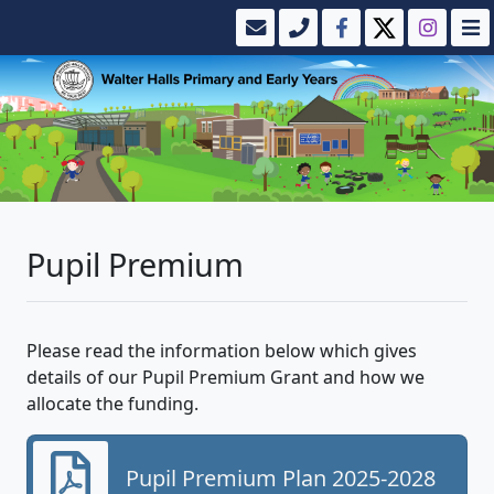
Pupil Premium
Please read the information below which gives
details of our Pupil Premium Grant and how we
allocate the funding.
Pupil Premium Plan 2025-2028