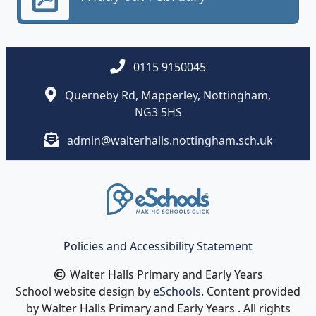
0115 9150045
Querneby Rd, Mapperley, Nottingham,
NG3 5HS
admin@walterhalls.nottingham.sch.uk
Policies and Accessibility Statement
Walter Halls Primary and Early Years
School website design by
eSchools
. Content provided
by Walter Halls Primary and Early Years . All rights