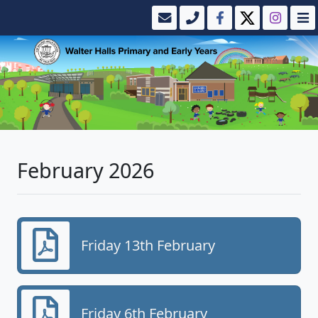
February 2026
Friday 13th February
Friday 6th February