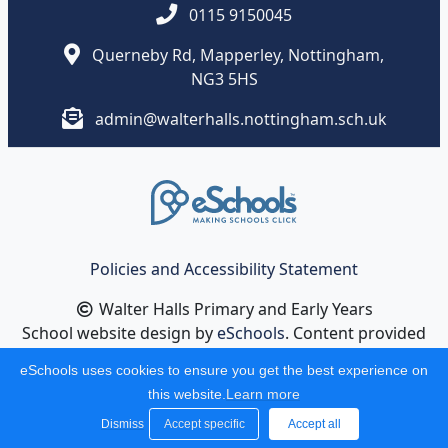
0115 9150045
Querneby Rd, Mapperley, Nottingham,
NG3 5HS
admin@walterhalls.nottingham.sch.uk
Policies and Accessibility Statement
Walter Halls Primary and Early Years
School website design by
eSchools
. Content provided
by Walter Halls Primary and Early Years . All rights
eSchools uses cookies to ensure you get the best experience on
reserved. 2026
this website.
Learn more
Dismiss
Accept specific
Accept all