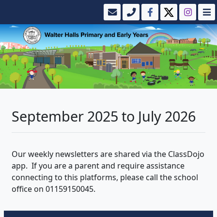
September 2025 to July 2026
Our weekly newsletters are shared via the ClassDojo
app. If you are a parent and require assistance
connecting to this platforms, please call the school
office on 01159150045.